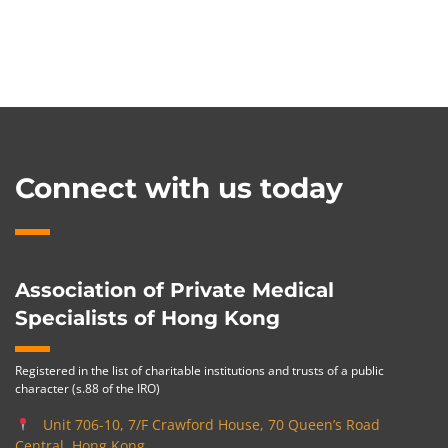
Connect with us today
Association of Private Medical
Specialists of Hong Kong
Registered in the list of charitable institutions and trusts of a public
character (s.88 of the IRO)
Unit 706-10, 7/F Crawford House, 70 Queen’s Road
Central, Hong Kong