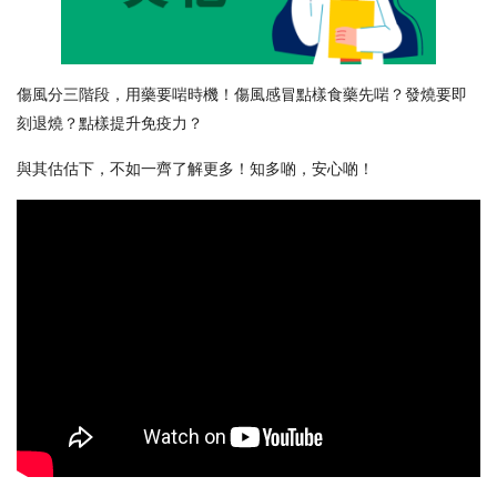
傷風分三階段，用藥要啱時機！傷風感冒點樣食藥先啱？發燒要即
刻退燒？點樣提升免疫力？
與其估估下，不如一齊了解更多！知多啲，安心啲！