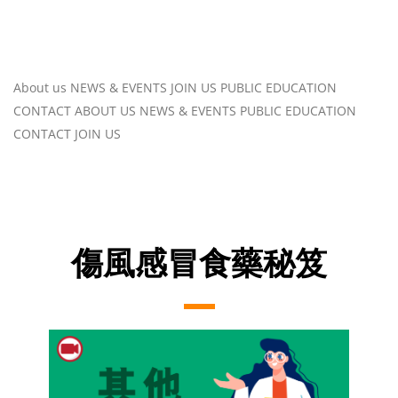
About us
NEWS & EVENTS
JOIN US
PUBLIC EDUCATION
CONTACT
ABOUT US
NEWS & EVENTS
PUBLIC EDUCATION
CONTACT
JOIN US
傷風感冒食藥秘笈