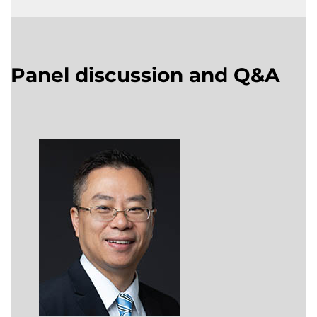
Panel discussion and Q&A