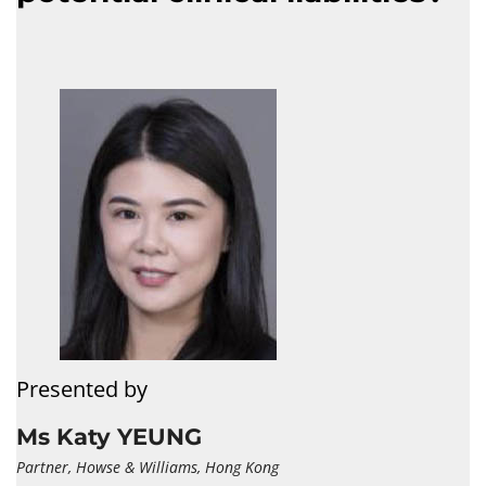
Presented by
Ms Katy YEUNG
Partner, Howse & Williams, Hong Kong