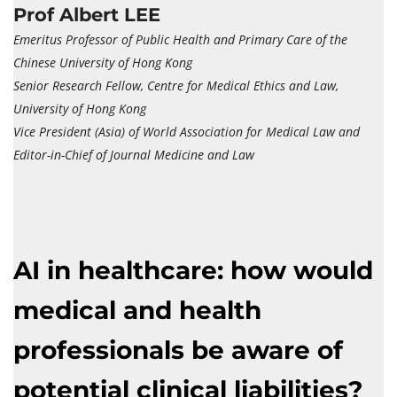
Prof Albert LEE
Emeritus Professor of Public Health and Primary Care of the
Chinese University of Hong Kong
Senior Research Fellow, Centre for Medical Ethics and Law,
University of Hong Kong
Vice President (Asia) of World Association for Medical Law and
Editor-in-Chief of Journal Medicine and Law
AI in healthcare: how would
medical and health
professionals be aware of
potential clinical liabilities?