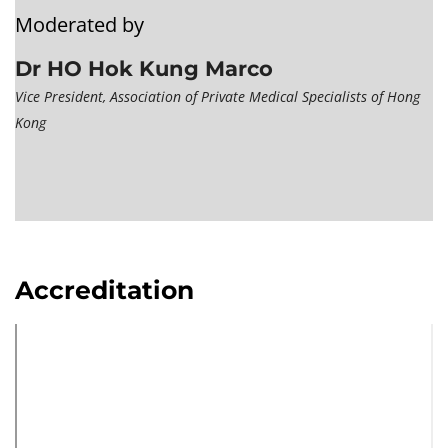
Moderated by
Dr HO Hok Kung Marco
Vice President, Association of Private Medical Specialists of Hong
Kong
Accreditation