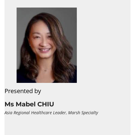
Presented by
Ms Mabel CHIU
Asia Regional Healthcare Leader, Marsh Specialty