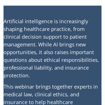
Artificial intelligence is increasingly
shaping healthcare practice, from
clinical decision support to patient
management. While AI brings new
opportunities, it also raises important
questions about ethical responsibilities,
professional liability, and insurance
protection.
This webinar brings together experts in
medical law, clinical ethics, and
insurance to help healthcare