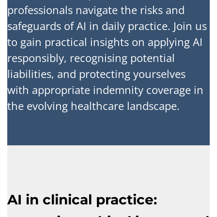
professionals navigate the risks and
safeguards of AI in daily practice. Join us
to gain practical insights on applying AI
responsibly, recognising potential
liabilities, and protecting yourselves
with appropriate indemnity coverage in
the evolving healthcare landscape.
AI in clinical practice: