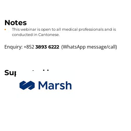
Notes
This webinar is open to all medical professionals and is
conducted in Cantonese.
Enquiry: +852
(WhatsApp message/call)
3893 6222
Supported by