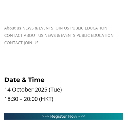
About us
NEWS & EVENTS
JOIN US
PUBLIC EDUCATION
CONTACT
ABOUT US
NEWS & EVENTS
PUBLIC EDUCATION
CONTACT
JOIN US
Date & Time
14 October 2025 (Tue)
18:30 – 20:00 (HKT)
>>> Register Now <<<