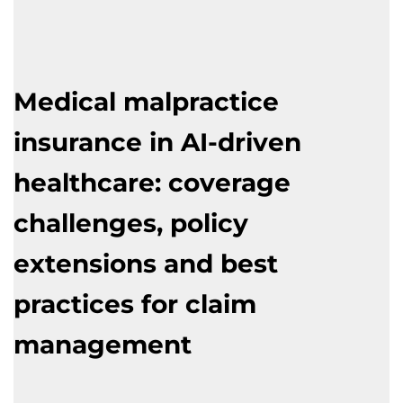
Medical malpractice
insurance in AI-driven
healthcare: coverage
challenges, policy
extensions and best
practices for claim
management