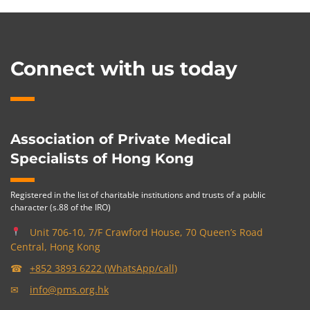
Connect with us today
Association of Private Medical
Specialists of Hong Kong
Registered in the list of charitable institutions and trusts of a public
character (s.88 of the IRO)
Unit 706-10, 7/F Crawford House, 70 Queen’s Road
Central, Hong Kong
☎
+852 3893 6222 (WhatsApp/call)
✉
info@pms.org.hk