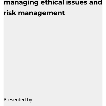
managing ethical issues and
risk management
Presented by