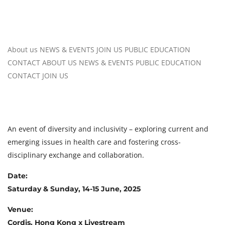
About us
NEWS & EVENTS
JOIN US
PUBLIC EDUCATION
CONTACT
ABOUT US
NEWS & EVENTS
PUBLIC EDUCATION
CONTACT
JOIN US
An event of diversity and inclusivity – exploring current and
emerging issues in health care and fostering cross-
disciplinary exchange and collaboration.
Date:
Saturday & Sunday, 14-15 June, 2025
Venue:
Cordis, Hong Kong x Livestream