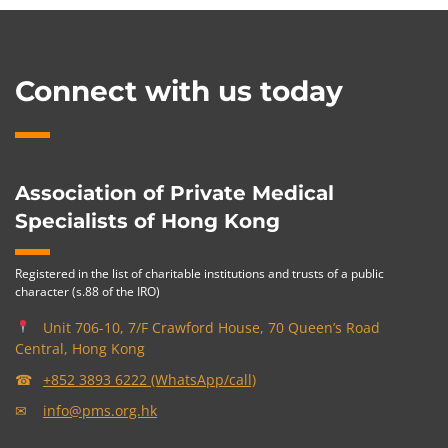
Connect with us today
Association of Private Medical
Specialists of Hong Kong
Registered in the list of charitable institutions and trusts of a public
character (s.88 of the IRO)
Unit 706-10, 7/F Crawford House, 70 Queen’s Road
Central, Hong Kong
☎
+852 3893 6222 (WhatsApp/call)
✉
info@pms.org.hk