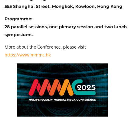
555 Shanghai Street, Mongkok, Kowloon, Hong Kong
Programme:
28 parallel sessions, one plenary session and two lunch
symposiums
More about the Conference, please visit
https://www.mmmc.hk